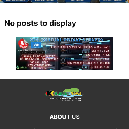
No posts to display
ABOUT US