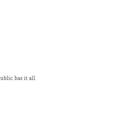
lic has it all