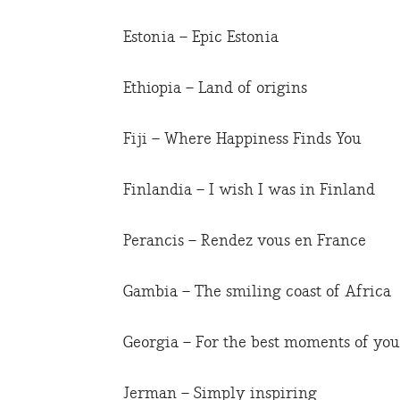
Estonia – Epic Estonia
Ethiopia – Land of origins
Fiji – Where Happiness Finds You
Finlandia – I wish I was in Finland
Perancis – Rendez vous en France
Gambia – The smiling coast of Africa
Georgia – For the best moments of your
Jerman – Simply inspiring