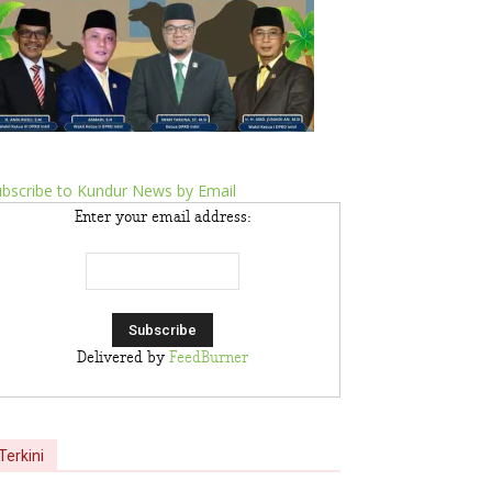
bscribe to Kundur News by Email
Enter your email address:
Delivered by
FeedBurner
Terkini