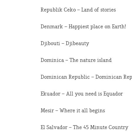
Republik Ceko – Land of stories
Denmark – Happiest place on Earth!
Djibouti – Djibeauty
Dominica – The nature island
Dominican Republic – Dominican Repub
Ekuador – All you need is Equador
Mesir – Where it all begins
El Salvador – The 45 Minute Country