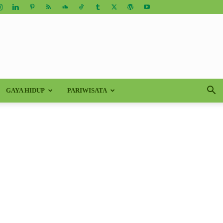
GAYA HIDUP
PARIWISATA