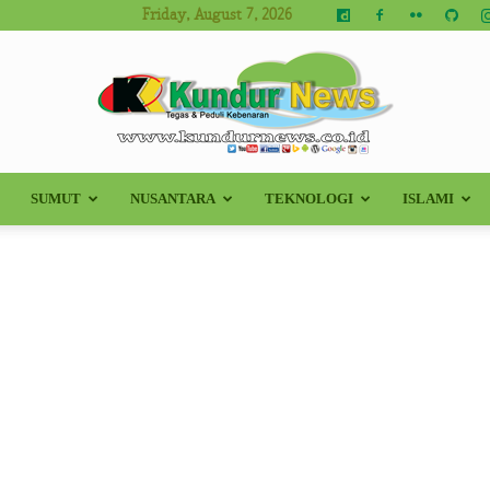
Friday, August 7, 2026
SUMUT
NUSANTARA
TEKNOLOGI
ISLAMI
Kundur
News