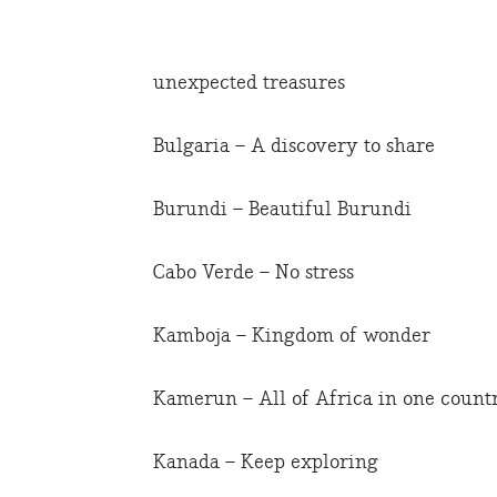
unexpected treasures
Bulgaria – A discovery to share
Burundi – Beautiful Burundi
Cabo Verde – No stress
Kamboja – Kingdom of wonder
Kamerun – All of Africa in one count
Kanada – Keep exploring