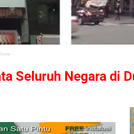
 Dunia
ta Seluruh Negara di D