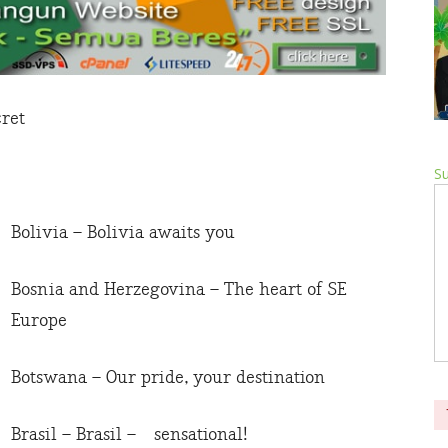
cret
Su
Bolivia – Bolivia awaits you
Bosnia and Herzegovina – The heart of SE
Europe
Botswana – Our pride, your destination
Brasil – Brasil – sensational!