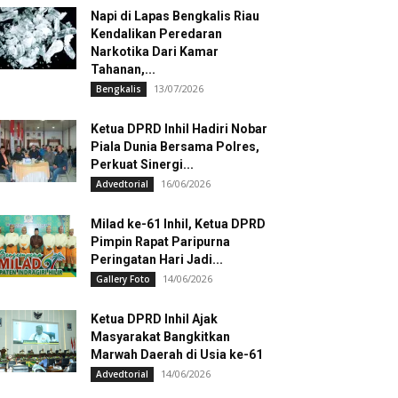
Napi di Lapas Bengkalis Riau
Kendalikan Peredaran
Narkotika Dari Kamar
Tahanan,...
13/07/2026
Bengkalis
Ketua DPRD Inhil Hadiri Nobar
Piala Dunia Bersama Polres,
Perkuat Sinergi...
16/06/2026
Advedtorial
Milad ke-61 Inhil, Ketua DPRD
Pimpin Rapat Paripurna
Peringatan Hari Jadi...
14/06/2026
Gallery Foto
Ketua DPRD Inhil Ajak
Masyarakat Bangkitkan
Marwah Daerah di Usia ke-61
14/06/2026
Advedtorial