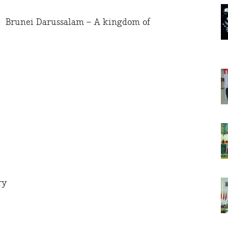
Brunei Darussalam – A kingdom of
ry