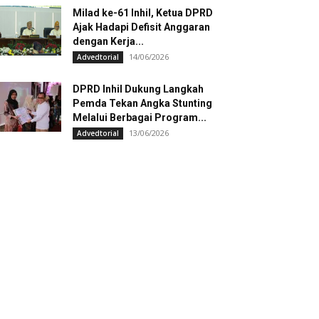
Milad ke-61 Inhil, Ketua DPRD
Ajak Hadapi Defisit Anggaran
dengan Kerja...
14/06/2026
Advedtorial
DPRD Inhil Dukung Langkah
Pemda Tekan Angka Stunting
Melalui Berbagai Program...
13/06/2026
Advedtorial