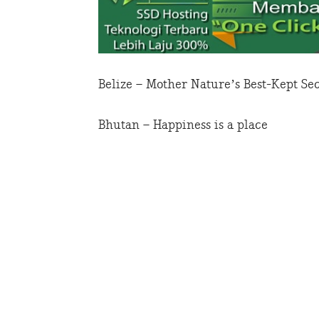
Belize – Mother Nature’s Best-Kept Se
Bhutan – Happiness is a place