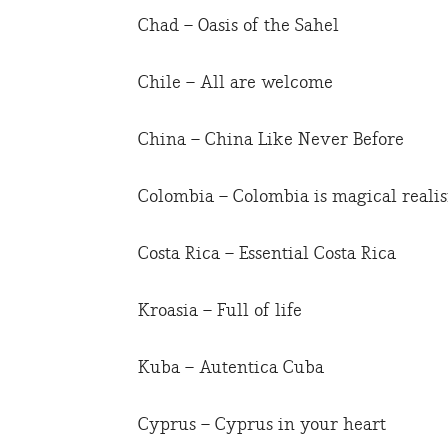
Chad – Oasis of the Sahel
Chile – All are welcome
China – China Like Never Before
Colombia – Colombia is magical reali
Costa Rica – Essential Costa Rica
Kroasia – Full of life
Kuba – Autentica Cuba
Cyprus – Cyprus in your heart