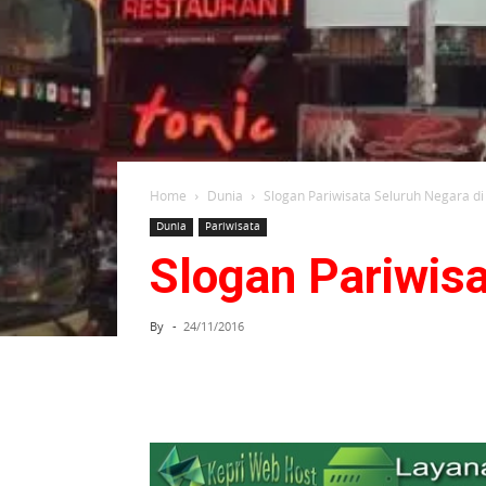
Home
Dunia
Slogan Pariwisata Seluruh Negara di
Dunia
Pariwisata
Slogan Pariwisa
By
-
24/11/2016