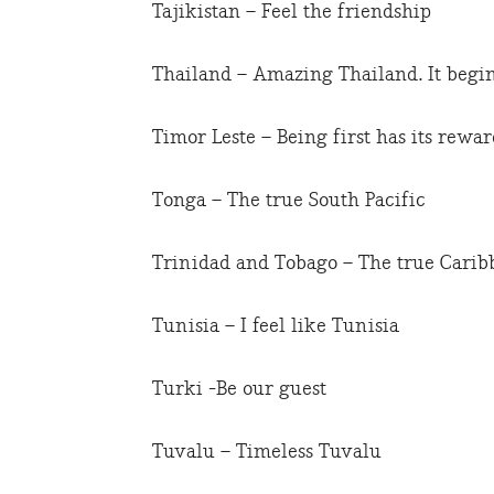
Tajikistan – Feel the friendship
Thailand – Amazing Thailand. It begin
Timor Leste – Being first has its rewar
Tonga – The true South Pacific
Trinidad and Tobago – The true Carib
Tunisia – I feel like Tunisia
Turki -Be our guest
Tuvalu – Timeless Tuvalu