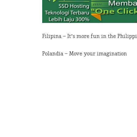
Filipina – It’s more fun in the Philipp
Polandia – Move your imagination