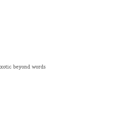
xotic beyond words