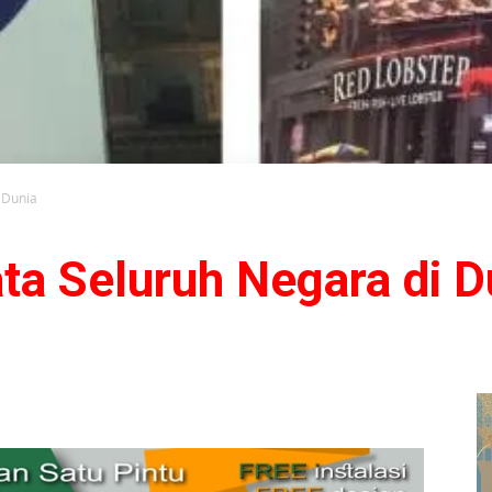
 Dunia
ta Seluruh Negara di D