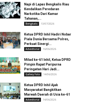
Napi di Lapas Bengkalis Riau
Kendalikan Peredaran
Narkotika Dari Kamar
Tahanan,...
13/07/2026
Bengkalis
Ketua DPRD Inhil Hadiri Nobar
Piala Dunia Bersama Polres,
Perkuat Sinergi...
16/06/2026
Advedtorial
Milad ke-61 Inhil, Ketua DPRD
Pimpin Rapat Paripurna
Peringatan Hari Jadi...
14/06/2026
Gallery Foto
Ketua DPRD Inhil Ajak
Masyarakat Bangkitkan
Marwah Daerah di Usia ke-61
14/06/2026
Advedtorial