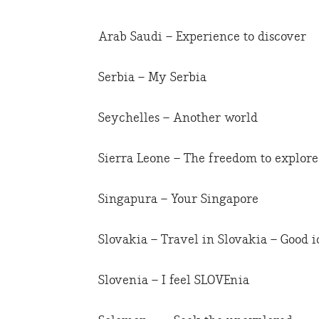
Arab Saudi – Experience to discover
Serbia – My Serbia
Seychelles – Another world
Sierra Leone – The freedom to explore
Singapura – Your Singapore
Slovakia – Travel in Slovakia – Good i
Slovenia – I feel SLOVEnia