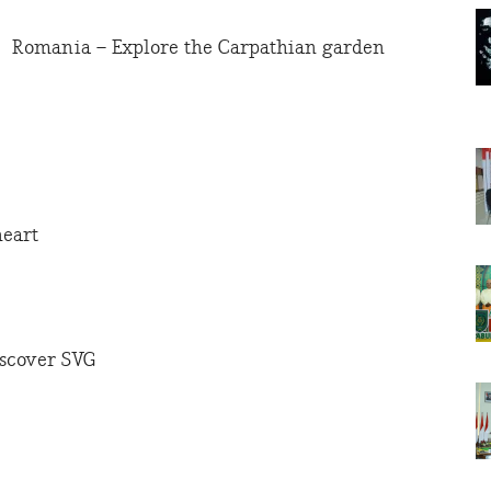
Romania – Explore the Carpathian garden
heart
iscover SVG