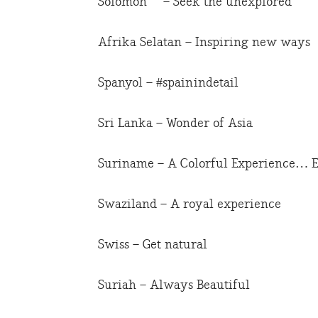
Solomon – Seek the unexplored
Afrika Selatan – Inspiring new ways
Spanyol – #spainindetail
Sri Lanka – Wonder of Asia
Suriname – A Colorful Experience… E
Swaziland – A royal experience
Swiss – Get natural
Suriah – Always Beautiful