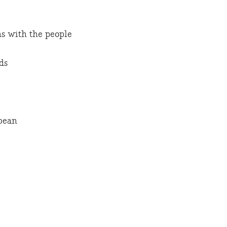
s with the people
ds
bean