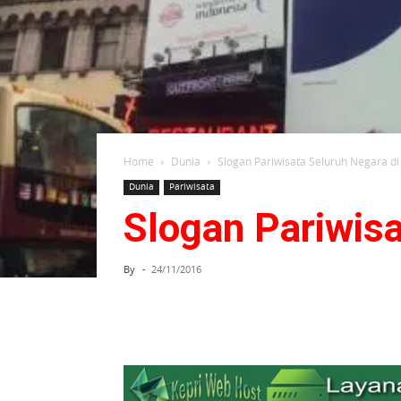
Home
Dunia
Slogan Pariwisata Seluruh Negara di
Dunia
Pariwisata
Slogan Pariwisa
By
-
24/11/2016