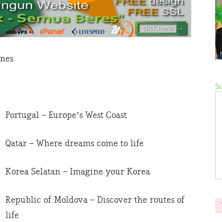
ines
Su
Portugal – Europe’s West Coast
Qatar – Where dreams come to life
Korea Selatan – Imagine your Korea
Republic of Moldova – Discover the routes of
life