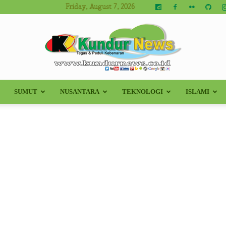
Friday, August 7, 2026
SUMUT
NUSANTARA
TEKNOLOGI
ISLAMI
Kundur
News