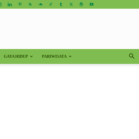
GAYA HIDUP
PARIWISATA