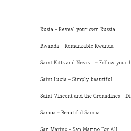
Rusia – Reveal your own Russia
Rwanda – Remarkable Rwanda
Saint Kitts and Nevis – Follow your 
Saint Lucia – Simply beautiful
Saint Vincent and the Grenadines – D
Samoa – Beautiful Samoa
San Marino – San Marino For All