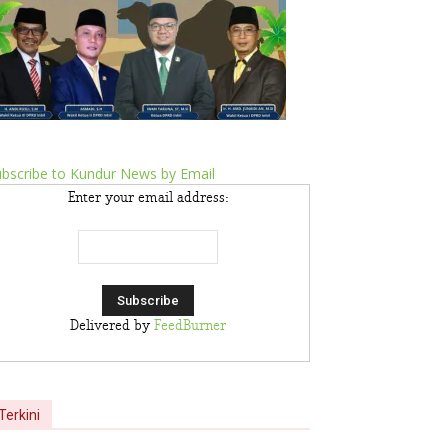
bscribe to Kundur News by Email
Enter your email address:
Delivered by
FeedBurner
Terkini