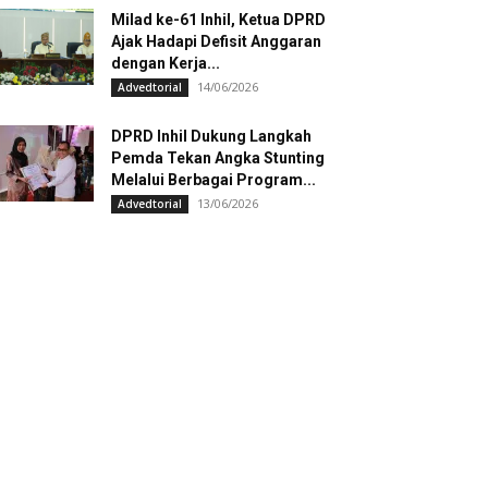
Milad ke-61 Inhil, Ketua DPRD
Ajak Hadapi Defisit Anggaran
dengan Kerja...
14/06/2026
Advedtorial
DPRD Inhil Dukung Langkah
Pemda Tekan Angka Stunting
Melalui Berbagai Program...
13/06/2026
Advedtorial