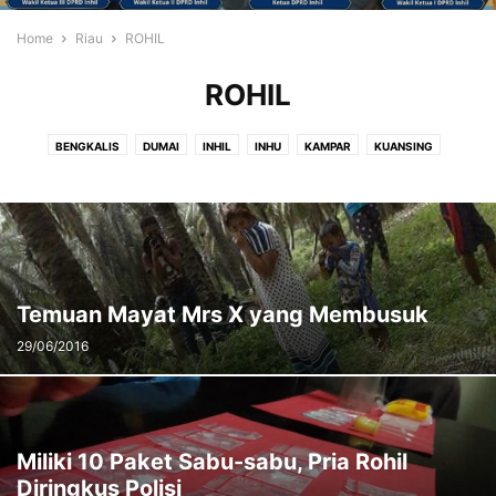
Home
Riau
ROHIL
ROHIL
BENGKALIS
DUMAI
INHIL
INHU
KAMPAR
KUANSING
MERANTI
PEKANBARU
PELALAWAN
ROHIL
ROHUL
SIAK
Temuan Mayat Mrs X yang Membusuk
29/06/2016
Miliki 10 Paket Sabu-sabu, Pria Rohil
Diringkus Polisi