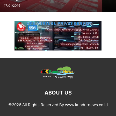
17/01/2016
ABOUT US
©2026 All Rights Reserved By www.kundurnews.co.id