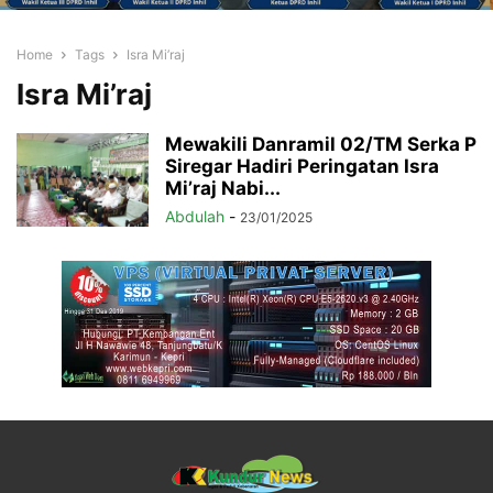
Home
Tags
Isra Mi’raj
Isra Mi’raj
Mewakili Danramil 02/TM Serka P
Siregar Hadiri Peringatan Isra
Mi’raj Nabi...
Abdulah
-
23/01/2025