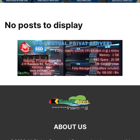
No posts to display
ABOUT US