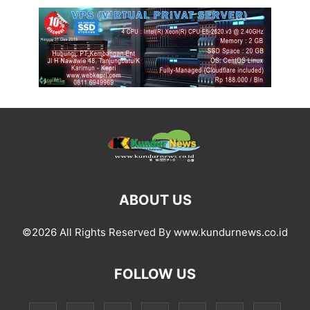
ABOUT US
©2026 All Rights Reserved By www.kundurnews.co.id
FOLLOW US